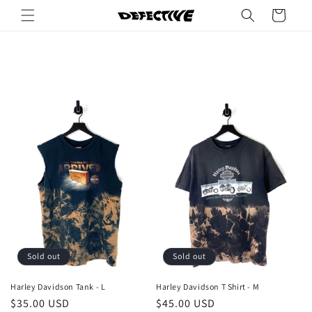
Skip to
Cart
content
Sold out
Sold out
Harley Davidson Tank - L
Harley Davidson T Shirt - M
Regular
$35.00 USD
Regular
$45.00 USD