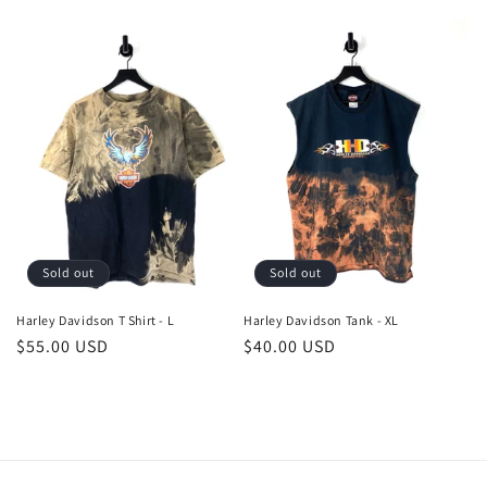
price
price
Sold out
Sold out
Harley Davidson T Shirt - L
Harley Davidson Tank - XL
Regular
$55.00 USD
Regular
$40.00 USD
price
price